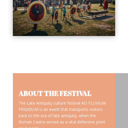
ABOUT THE FESTIVAL
The Late Antiquity culture festival AD FLUVIUM
FRIGIDUM is an event that transports visitors
back to the era of late antiquity, when the
Roman Castra served as a vital defensive point