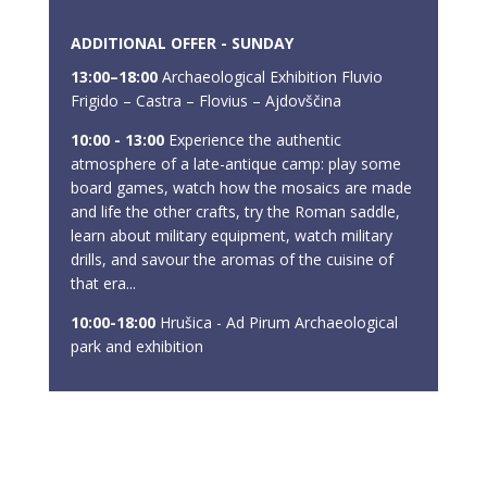
ADDITIONAL OFFER - SUNDAY
13:00–18:00
Archaeological Exhibition Fluvio
Frigido – Castra – Flovius – Ajdovščina
10:00 - 13:00
Experience the authentic
atmosphere of a late-antique camp: play some
board games, watch how the mosaics are made
and life the other crafts, try the Roman saddle,
learn about military equipment, watch military
drills, and savour the aromas of the cuisine of
that era...
10:00-18:00
Hrušica - Ad Pirum Archaeological
park and exhibition