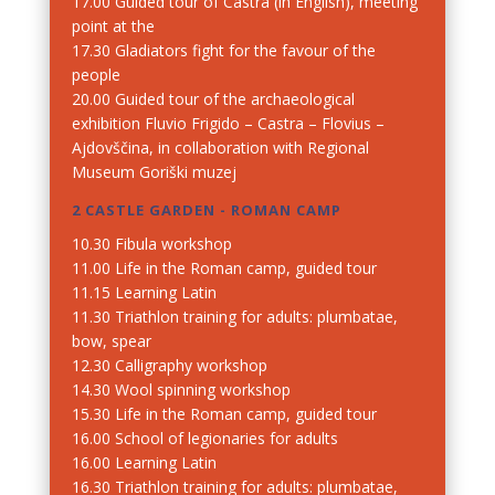
17.00 Guided tour of Castra (in English), meeting
point at the
17.30 Gladiators fight for the favour of the
people
20.00 Guided tour of the archaeological
exhibition Fluvio Frigido – Castra – Flovius –
Ajdovščina, in collaboration with Regional
Museum Goriški muzej
2 CASTLE GARDEN - ROMAN CAMP
10.30 Fibula workshop
11.00 Life in the Roman camp, guided tour
11.15 Learning Latin
11.30 Triathlon training for adults: plumbatae,
bow, spear
12.30 Calligraphy workshop
14.30 Wool spinning workshop
15.30 Life in the Roman camp, guided tour
16.00 School of legionaries for adults
16.00 Learning Latin
16.30 Triathlon training for adults: plumbatae,