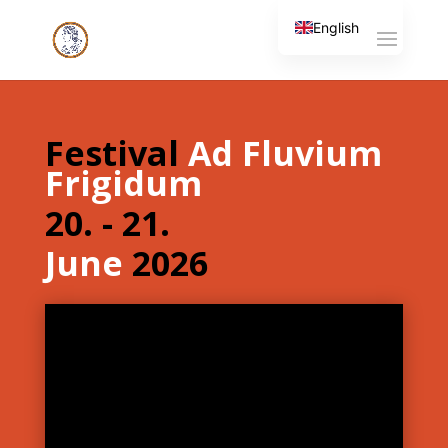
English
Slovenian
Festival
Ad Fluvium
Frigidum
20. - 21.
June
2026