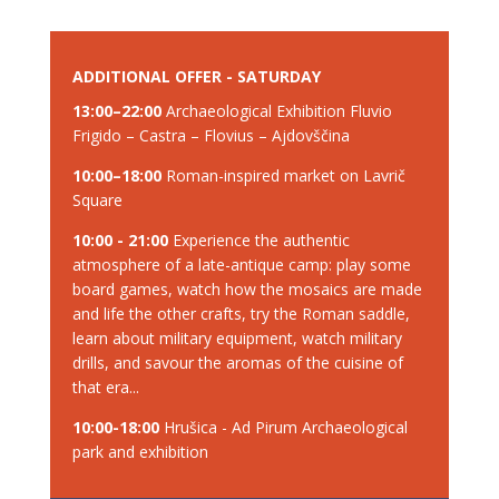
ADDITIONAL OFFER - SATURDAY
13:00–22:00
Archaeological Exhibition Fluvio
Frigido – Castra – Flovius – Ajdovščina
10:00–18:00
Roman-inspired market on Lavrič
Square
10:00 - 21:00
Experience the authentic
atmosphere of a late-antique camp: play some
board games, watch how the mosaics are made
and life the other crafts, try the Roman saddle,
learn about military equipment, watch military
drills, and savour the aromas of the cuisine of
that era...
10:00-18:00
Hrušica - Ad Pirum Archaeological
park and exhibition