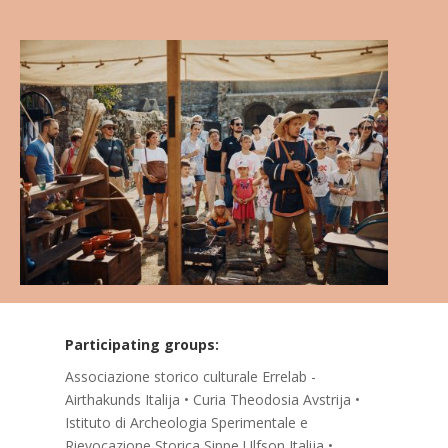
Participating groups:
Associazione storico culturale Errelab -
Airthakunds Italija • Curia Theodosia Avstrija •
Istituto di Archeologia Sperimentale e
Rievocazione Storica Sippe Ulfson Italija •