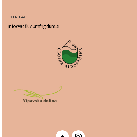
CONTACT
info@adfluviumfrigidum.si