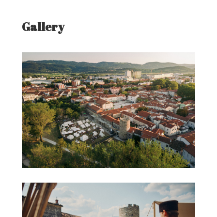
Gallery