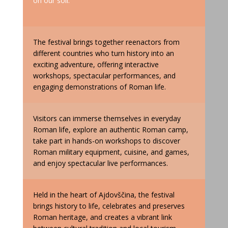
on our soil.
The festival brings together reenactors from
different countries who turn history into an
exciting adventure, offering interactive
workshops, spectacular performances, and
engaging demonstrations of Roman life.
Visitors can immerse themselves in everyday
Roman life, explore an authentic Roman camp,
take part in hands-on workshops to discover
Roman military equipment, cuisine, and games,
and enjoy spectacular live performances.
Held in the heart of Ajdovščina, the festival
brings history to life, celebrates and preserves
Roman heritage, and creates a vibrant link