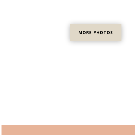
MORE PHOTOS