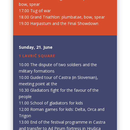
bow, spear
17.00 Tug of war
18.00 Grand Triathlon: plumbatae, bow, spear
19.00 Harpastum and the Final Showdown
Sunday, 21. June
1 LAVRIČ SQUARE
10.00 The dispute of two soldiers and the
military formations
10.00 Guided tour of Castra (in Slovenian),
meeting point at the
10.30 Gladiators fight for the favour of the
people
11.00 School of gladiators for kids
12.00 Roman games for kids: Delta, Orca and
Trigon
13.00 End of the festival programme in Castra
and transfer to Ad Pirum fortress in Hrušica