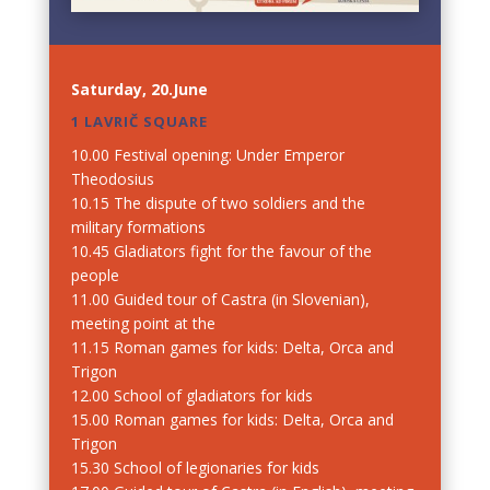
Saturday, 20.June
1 LAVRIČ SQUARE
10.00 Festival opening: Under Emperor
Theodosius
10.15 The dispute of two soldiers and the
military formations
10.45 Gladiators fight for the favour of the
people
11.00 Guided tour of Castra (in Slovenian),
meeting point at the
11.15 Roman games for kids: Delta, Orca and
Trigon
12.00 School of gladiators for kids
15.00 Roman games for kids: Delta, Orca and
Trigon
15.30 School of legionaries for kids