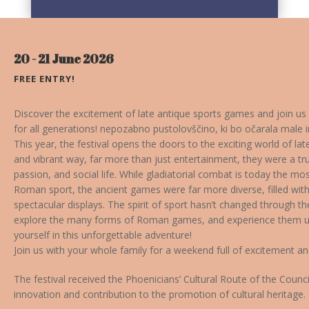
20 - 21 June 2026
FREE ENTRY!
Discover the excitement of late antique sports games and join us
for all generations!
nepozabno pustolovščino, ki bo očarala male in
This year, the festival opens the doors to the exciting world of l
and vibrant way, far more than just entertainment, they were a tr
passion, and social life. While gladiatorial combat is today the m
Roman sport, the ancient games were far more diverse, filled with
spectacular displays. The spirit of sport hasn’t changed through the
explore the many forms of Roman games, and experience them up
yourself in this unforgettable adventure!
Join us with your whole family for a weekend full of excitement 
The festival received the Phoenicians’ Cultural Route of the Counci
innovation and contribution to the promotion of cultural heritage.