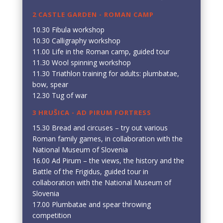
2 CASTLE GARDEN - ROMAN CAMP
10.30 Fibula workshop
10.30 Calligraphy workshop
11.00 Life in the Roman camp, guided tour
11.30 Wool spinning workshop
11.30 Triathlon training for adults: plumbatae,
bow, spear
12.30 Tug of war
3 HRUŠICA - AD PIRUM FORTRESS
15.30 Bread and circuses – try out various
Roman family games, in collaboration with the
National Museum of Slovenia
16.00 Ad Pirum – the views, the history and the
Battle of the Frigidus, guided tour in
collaboration with the National Museum of
Slovenia
17.00 Plumbatae and spear throwing
competition