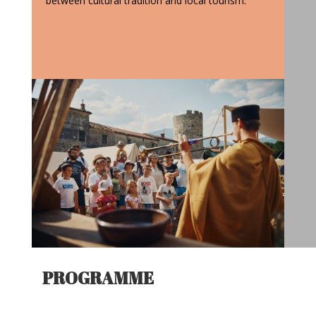
between cultural tradition and local tourism.
PROGRAMME