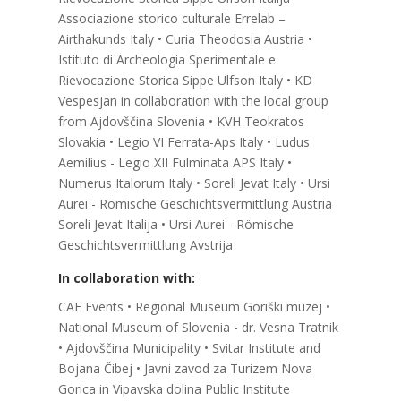
Associazione storico culturale Errelab –
Airthakunds Italy • Curia Theodosia Austria •
Istituto di Archeologia Sperimentale e
Rievocazione Storica Sippe Ulfson Italy • KD
Vespesjan in collaboration with the local group
from Ajdovščina Slovenia • KVH Teokratos
Slovakia • Legio VI Ferrata-Aps Italy • Ludus
Aemilius - Legio XII Fulminata APS Italy •
Numerus Italorum Italy • Soreli Jevat Italy • Ursi
Aurei - Römische Geschichtsvermittlung Austria
Soreli Jevat Italija • Ursi Aurei - Römische
Geschichtsvermittlung Avstrija
In collaboration with:
CAE Events • Regional Museum Goriški muzej •
National Museum of Slovenia - dr. Vesna Tratnik
• Ajdovščina Municipality • Svitar Institute and
Bojana Čibej • Javni zavod za Turizem Nova
Gorica in Vipavska dolina Public Institute